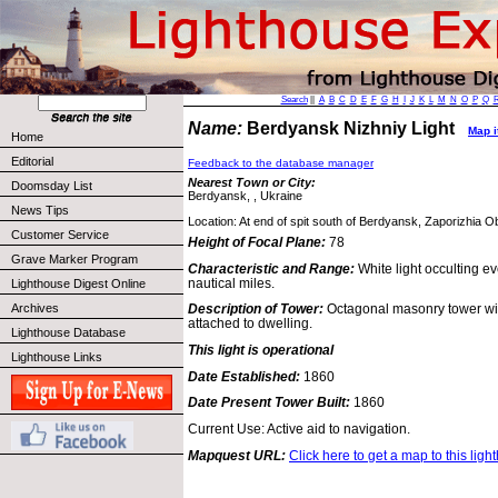
Search
||
A
B
C
D
E
F
G
H
I
J
K
L
M
N
O
P
Q
Name:
Berdyansk Nizhniy Light
Map i
Home
Editorial
Feedback to the database manager
Nearest Town or City:
Doomsday List
Berdyansk, , Ukraine
News Tips
Location: At end of spit south of Berdyansk, Zaporizhia Ob
Customer Service
Height of Focal Plane:
78
Grave Marker Program
Characteristic and Range:
White light occulting e
nautical miles.
Lighthouse Digest Online
Archives
Description of Tower:
Octagonal masonry tower wit
attached to dwelling.
Lighthouse Database
This light is operational
Lighthouse Links
Date Established:
1860
Date Present Tower Built:
1860
Current Use: Active aid to navigation.
Mapquest URL:
Click here to get a map to this ligh