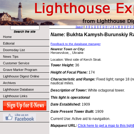
Search
||
A
B
C
D
E
F
G
H
I
J
K
L
M
N
O
P
Q
Name:
Bukhta Kamysh-Burunskiy R
Home
Editorial
Feedback to the database manager
Nearest Town or City:
Doomsday List
Heroevskoe, , Ukraine
News Tips
Location: West side of Kerch Strait.
Customer Service
Tower Height:
36
Grave Marker Program
Height of Focal Plane:
174
Lighthouse Digest Online
Characteristic and Range:
Fixed light; range 18 (r
Archives
nautical miles.
Lighthouse Database
Description of Tower:
White octagonal tower.
Lighthouse Links
This light is operational
Date Established:
1909
Date Present Tower Built:
1909
Current Use: Active aid to navigation.
Mapquest URL:
Click here to get a map to this ligh