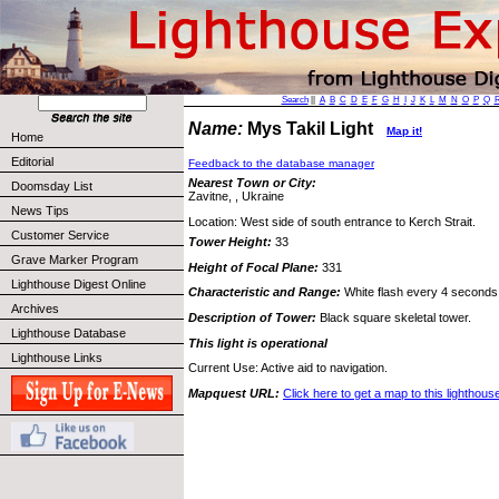
Search
||
A
B
C
D
E
F
G
H
I
J
K
L
M
N
O
P
Q
Name:
Mys Takil Light
Map it!
Home
Editorial
Feedback to the database manager
Nearest Town or City:
Doomsday List
Zavitne, , Ukraine
News Tips
Location: West side of south entrance to Kerch Strait.
Customer Service
Tower Height:
33
Grave Marker Program
Height of Focal Plane:
331
Lighthouse Digest Online
Characteristic and Range:
White flash every 4 seconds;
Archives
Description of Tower:
Black square skeletal tower.
Lighthouse Database
This light is operational
Lighthouse Links
Current Use: Active aid to navigation.
Mapquest URL:
Click here to get a map to this lighthous