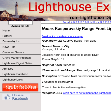
Search
||
A
B
C
D
E
F
G
H
I
J
K
L
M
N
O
P
Q
Name:
Kasperovskiy Range Front L
Home
Editorial
Feedback to the database manager
Also known as:
Kizomys Range Front Light
Doomsday List
Nearest Town or City:
News Tips
Kizomys, , Ukraine
Customer Service
Location: North side of entrance to Dnepr River.
Grave Marker Program
Tower Height:
19
Lighthouse Digest Online
Height of Focal Plane:
49
Archives
Characteristic and Range:
Fixed red; range 12 nautical 
Lighthouse Database
Description of Tower:
Mast on red square tower on dwel
Lighthouse Links
This light is operational
Current Use: Active aid to navigation.
Mapquest URL:
Click here to get a map to this lighthous