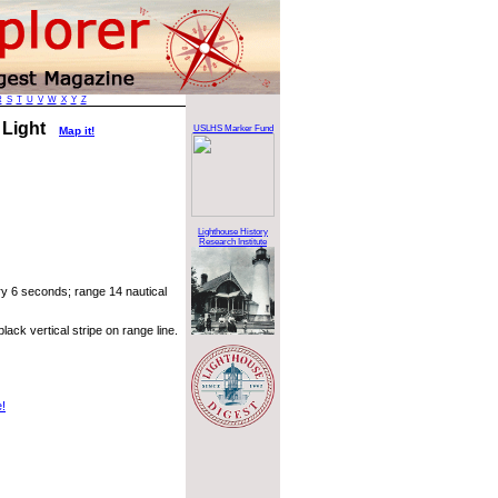
R
S
T
U
V
W
X
Y
Z
 Light
USLHS Marker Fund
Map it!
Lighthouse History
Research Institute
ry 6 seconds; range 14 nautical
ack vertical stripe on range line.
e!