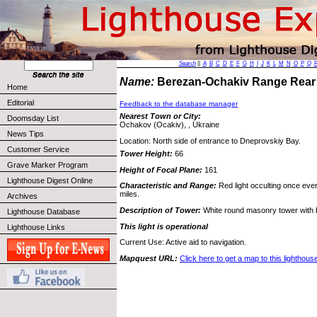
Search
||
A
B
C
D
E
F
G
H
I
J
K
L
M
N
O
P
Q
Name:
Berezan-Ochakiv Range Rear
Home
Editorial
Feedback to the database manager
Nearest Town or City:
Doomsday List
Ochakov (Ocakiv), , Ukraine
News Tips
Location: North side of entrance to Dneprovskiy Bay.
Customer Service
Tower Height:
66
Grave Marker Program
Height of Focal Plane:
161
Lighthouse Digest Online
Characteristic and Range:
Red light occulting once eve
miles.
Archives
Description of Tower:
White round masonry tower with bl
Lighthouse Database
This light is operational
Lighthouse Links
Current Use: Active aid to navigation.
Mapquest URL:
Click here to get a map to this lighthous