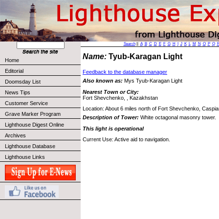
Search
||
A
B
C
D
E
F
G
H
I
J
K
L
M
N
O
P
Q
Name:
Tyub-Karagan Light
Home
Editorial
Feedback to the database manager
Also known as:
Mys Tyub-Karagan Light
Doomsday List
Nearest Town or City:
News Tips
Fort Shevchenko, , Kazakhstan
Customer Service
Location: About 6 miles north of Fort Shevchenko, Caspi
Grave Marker Program
Description of Tower:
White octagonal masonry tower.
Lighthouse Digest Online
This light is operational
Archives
Current Use: Active aid to navigation.
Lighthouse Database
Lighthouse Links