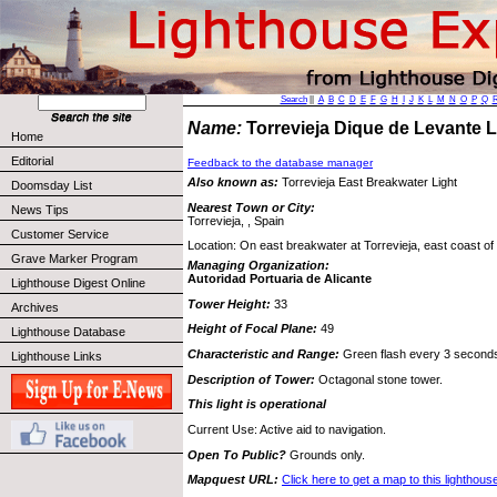
Search
||
A
B
C
D
E
F
G
H
I
J
K
L
M
N
O
P
Q
Name:
Torrevieja Dique de Levante 
Home
Editorial
Feedback to the database manager
Also known as:
Torrevieja East Breakwater Light
Doomsday List
Nearest Town or City:
News Tips
Torrevieja, , Spain
Customer Service
Location: On east breakwater at Torrevieja, east coast of
Grave Marker Program
Managing Organization:
Autoridad Portuaria de Alicante
Lighthouse Digest Online
Tower Height:
33
Archives
Height of Focal Plane:
49
Lighthouse Database
Characteristic and Range:
Green flash every 3 seconds;
Lighthouse Links
Description of Tower:
Octagonal stone tower.
This light is operational
Current Use: Active aid to navigation.
Open To Public?
Grounds only.
Mapquest URL:
Click here to get a map to this lighthous