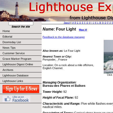
Search
||
A
B
C
D
E
F
G
H
I
J
K
L
M
N
O
P
Q
Name:
Four Light
Map it!
Home
Editorial
Feedback to the database manager
Doomsday List
News Tips
Also known as:
Le Four Light
Customer Service
Nearest Town or City:
Grave Marker Program
Porspoder, , France
Lighthouse Digest Online
Location: On a rock about a mile offshore,
English Channel.
Archives
Click
Lighthouse Database
Lighthouse Links
Managing Organization:
Bureau des Phares et Balises
Tower Height:
92
Height of Focal Plane:
92
Characteristic and Range:
Five white flashes eve
nautical miles.
Description of Tower:
Conical stone tower on squar