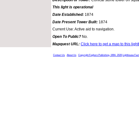
This light is operational
Date Established:
1874
Date Present Tower Built:
1874
Current Use: Active aid to navigation.
Open To Public?
No.
Mapquest URL:
Click here to get a map to this ligh
Contact Us
About Us
Copyright Foghorn Publishing, 1994- 2026
Lighthouse Fac