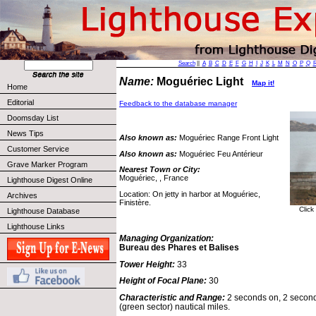
Search
||
A
B
C
D
E
F
G
H
I
J
K
L
M
N
O
P
Q
Name:
Moguériec Light
Map it!
Home
Editorial
Feedback to the database manager
Doomsday List
News Tips
Also known as:
Moguériec Range Front Light
Customer Service
Also known as:
Moguériec Feu Antérieur
Grave Marker Program
Nearest Town or City:
Moguériec, , France
Lighthouse Digest Online
Location: On jetty in harbor at Moguériec,
Archives
Finistère.
Click
Lighthouse Database
Lighthouse Links
Managing Organization:
Bureau des Phares et Balises
Tower Height:
33
Height of Focal Plane:
30
Characteristic and Range:
2 seconds on, 2 seconds
(green sector) nautical miles.