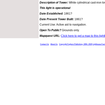
Description of Tower:
White cylindrical cast-iron t
This light is operational
Date Established:
1861?
Date Present Tower Built:
1861?
Current Use: Active aid to navigation.
Open To Public?
Grounds only.
Mapquest URL:
Click here to get a map to this ligh
Contact Us
About Us
Copyright Foghorn Publishing, 1994- 2026
Lighthouse Fac