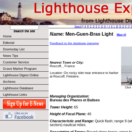
Search
||
A
B
C
D
E
F
G
H
I
J
K
L
M
N
O
P
Q
Name:
Men-Guen-Bras Light
Map it!
Home
Editorial
Feedback to the database manager
Doomsday List
News Tips
Customer Service
Nearest Town or City:
Roscoff, , France
Grave Marker Program
Location: On rocky islet near entrance to harbor
Lighthouse Digest Online
at Roscoff, Finistère.
Archives
Click
Lighthouse Database
Lighthouse Links
Managing Organization:
Bureau des Phares et Balises
Tower Height:
65
Height of Focal Plane:
46
Characteristic and Range:
Quick flash; range 9 (w
sectors) nautical miles.
Description of Tower:
Round stone tower; upper hal