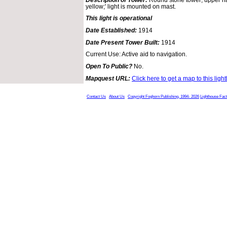
yellow;' light is mounted on mast.
This light is operational
Date Established:
1914
Date Present Tower Built:
1914
Current Use: Active aid to navigation.
Open To Public?
No.
Mapquest URL:
Click here to get a map to this ligh
Contact Us
About Us
Copyright Foghorn Publishing, 1994- 2026
Lighthouse Fac