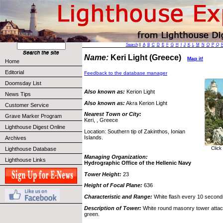
Search
||
A
B
C
D
E
F
G
H
I
J
K
L
M
N
O
P
Q
Name:
Keri Light (Greece)
Map it!
Home
Editorial
Feedback to the database manager
Doomsday List
Also known as:
Kerion Light
News Tips
Also known as:
Akra Kerion Light
Customer Service
Nearest Town or City:
Grave Marker Program
Keri, , Greece
Lighthouse Digest Online
Location: Southern tip of Zakinthos, Ionian
Islands.
Archives
Click
Lighthouse Database
Managing Organization:
Lighthouse Links
Hydrographic Office of the Hellenic Navy
Tower Height:
23
Height of Focal Plane:
636
Characteristic and Range:
White flash every 10 seconds
Description of Tower:
White round masonry tower attache
green.