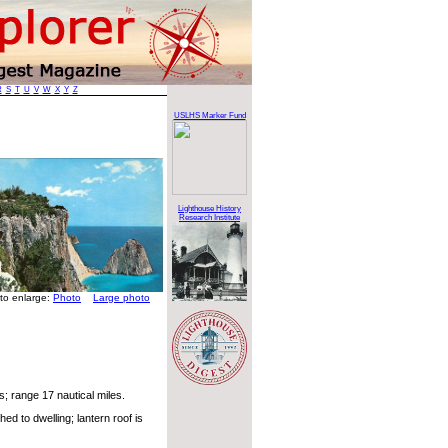
R
S
T
U
V
W
X
Y
Z
USLHS Marker Fund
Lighthouse History
Research Institute
 to enlarge:
Photo
Large photo
; range 17 nautical miles.
d to dwelling; lantern roof is