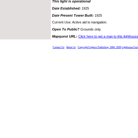
This light is operational
Date Established:
1925
Date Present Tower Built:
1925
Current Use: Active aid to navigation.
Open To Public?
Grounds only.
Mapquest URL:
Click here to get a map to this lighthous
Contact Us
About Us
Copyright Foghorn Publishing, 1994- 2026
Lighthouse Fac