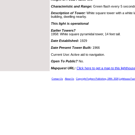
Characteristic and Range:
Green flash every 5 seconds;
Description of Tower:
White square tower with a white l
building, dwelling nearby.
This light is operational
Earlier Towers?
1958: White square pyramidal tower, 14 feet tall.
Date Established:
1929
Date Present Tower Built:
1966
Current Use: Active aid to navigation.
Open To Public?
No.
Mapquest URL:
Click here to get a map to this lighthous
Contact Us
About Us
Copyright Foghorn Publishing, 1994- 2026
Lighthouse Fac