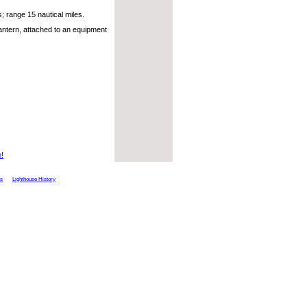
 range 15 nautical miles.
antern, attached to an equipment
e!
ts
Lighthouse History