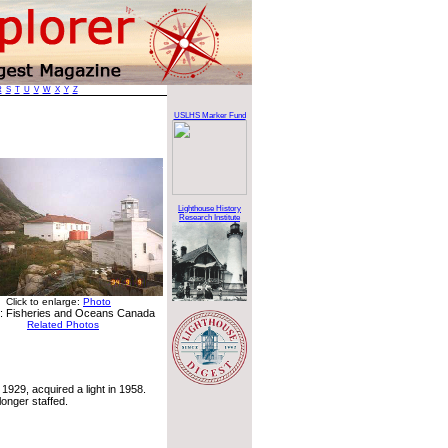
R
S
T
U
V
W
X
Y
Z
USLHS Marker Fund
Lighthouse History
Research Institute
Click to enlarge:
Photo
: Fisheries and Oceans Canada
Related Photos
 1929, acquired a light in 1958.
longer staffed.