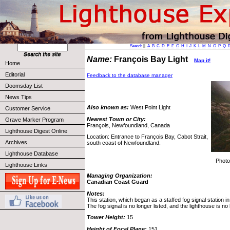
Search
||
A
B
C
D
E
F
G
H
I
J
K
L
M
N
O
P
Q
Name:
François Bay Light
Map it!
Home
Editorial
Feedback to the database manager
Doomsday List
News Tips
Also known as:
West Point Light
Customer Service
Nearest Town or City:
Grave Marker Program
François, Newfoundland, Canada
Lighthouse Digest Online
Location: Entrance to François Bay, Cabot Strait,
Archives
south coast of Newfoundland.
Lighthouse Database
Photo
Lighthouse Links
Managing Organization:
Canadian Coast Guard
Notes:
This station, which began as a staffed fog signal station in
The fog signal is no longer listed, and the lighthouse is no 
Tower Height:
15
Height of Focal Plane:
151