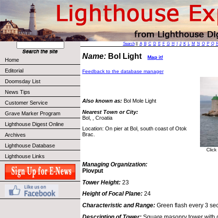
Search
||
A
B
C
D
E
F
G
H
I
J
K
L
M
N
O
P
Q
Name:
Bol Light
Map it!
Home
Editorial
Feedback to the database manager
Doomsday List
News Tips
Also known as:
Bol Mole Light
Customer Service
Nearest Town or City:
Grave Marker Program
Bol, , Croatia
Lighthouse Digest Online
Location: On pier at Bol, south coast of Otok
Brac.
Archives
Lighthouse Database
Click
Lighthouse Links
Managing Organization:
Plovput
Tower Height:
23
Height of Focal Plane:
24
Characteristic and Range:
Green flash every 3 sec
Description of Tower:
Square masonry tower with 