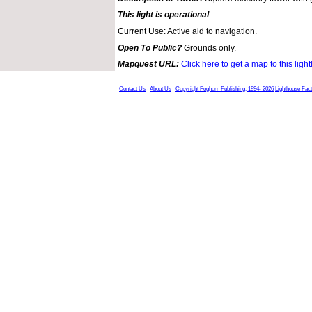
This light is operational
Current Use: Active aid to navigation.
Open To Public?
Grounds only.
Mapquest URL:
Click here to get a map to this ligh
Contact Us
About Us
Copyright Foghorn Publishing, 1994- 2026
Lighthouse Fac