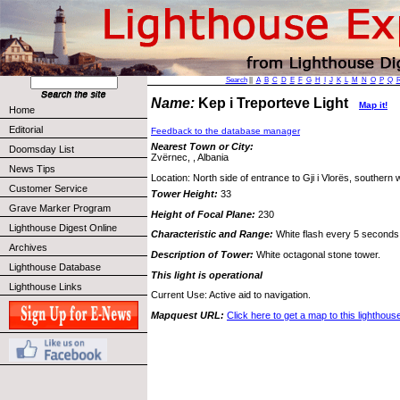
Search
||
A
B
C
D
E
F
G
H
I
J
K
L
M
N
O
P
Q
Name:
Kep i Treporteve Light
Map it!
Home
Editorial
Feedback to the database manager
Nearest Town or City:
Doomsday List
Zvërnec, , Albania
News Tips
Location: North side of entrance to Gji i Vlorës, southern 
Customer Service
Tower Height:
33
Grave Marker Program
Height of Focal Plane:
230
Lighthouse Digest Online
Characteristic and Range:
White flash every 5 seconds;
Archives
Description of Tower:
White octagonal stone tower.
Lighthouse Database
This light is operational
Lighthouse Links
Current Use: Active aid to navigation.
Mapquest URL:
Click here to get a map to this lighthous