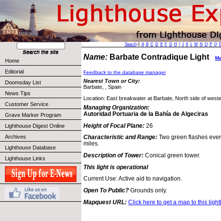
Search
||
A
B
C
D
E
F
G
H
I
J
K
L
M
N
O
P
Q
Name:
Barbate Contradique Light
Ma
Home
Editorial
Feedback to the database manager
Nearest Town or City:
Doomsday List
Barbate, , Spain
News Tips
Location: East breakwater at Barbate, North side of western
Customer Service
Managing Organization:
Autoridad Portuaria de la Bahía de Algeciras
Grave Marker Program
Height of Focal Plane:
26
Lighthouse Digest Online
Archives
Characteristic and Range:
Two green flashes ever
miles.
Lighthouse Database
Description of Tower:
Conical green tower.
Lighthouse Links
This light is operational
Current Use: Active aid to navigation.
Open To Public?
Grounds only.
Mapquest URL:
Click here to get a map to this ligh