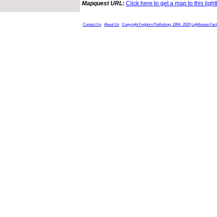
Mapquest URL:
Click here to get a map to this ligh
Contact Us
About Us
Copyright Foghorn Publishing, 1994- 2026
Lighthouse Fac