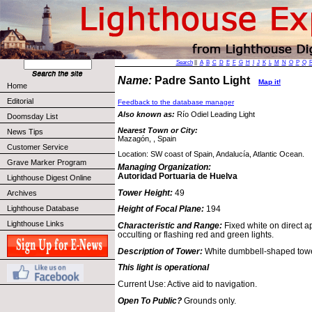
Search
||
A
B
C
D
E
F
G
H
I
J
K
L
M
N
O
P
Q
Name:
Padre Santo Light
Map it!
Home
Editorial
Feedback to the database manager
Also known as:
Río Odiel Leading Light
Doomsday List
Nearest Town or City:
News Tips
Mazagón, , Spain
Customer Service
Location: SW coast of Spain, Andalucía, Atlantic Ocean.
Grave Marker Program
Managing Organization:
Autoridad Portuaria de Huelva
Lighthouse Digest Online
Tower Height:
49
Archives
Lighthouse Database
Height of Focal Plane:
194
Lighthouse Links
Characteristic and Range:
Fixed white on direct a
occulting or flashing red and green lights.
Description of Tower:
White dumbbell-shaped towe
This light is operational
Current Use: Active aid to navigation.
Open To Public?
Grounds only.