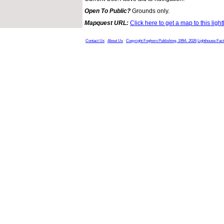
Open To Public?
Grounds only.
Mapquest URL:
Click here to get a map to this ligh
Contact Us
About Us
Copyright Foghorn Publishing, 1994- 2026
Lighthouse Fac