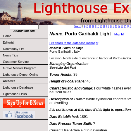
Search
||
A
B
C
D
E
F
G
H
I
J
K
L
M
N
O
P
Q
Name:
Porto Garibaldi Light
Map it!
Home
Editorial
Feedback to the database manager
Nearest Town or City:
Doomsday List
Porto Garibaldi, , Italy
News Tips
Location: North side of entrance to harbor at Porto Garibal
Customer Service
Managing Organization:
Servizio dei Fari
Grave Marker Program
Tower Height:
39
Lighthouse Digest Online
Archives
Height of Focal Plane:
46
Lighthouse Database
Characteristic and Range:
Four white flashes eve
nautical miles.
Lighthouse Links
Description of Tower:
White cylindrical concrete t
on dwelling.
It is not known at this time if this light is operation
Date Established:
1891
Date Present Tower Built:
?
Current Use: Active aid to navigation.