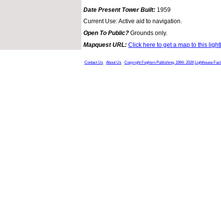
Date Present Tower Built:
1959
Current Use: Active aid to navigation.
Open To Public?
Grounds only.
Mapquest URL:
Click here to get a map to this ligh
Contact Us
About Us
Copyright Foghorn Publishing, 1994- 2026
Lighthouse Fac