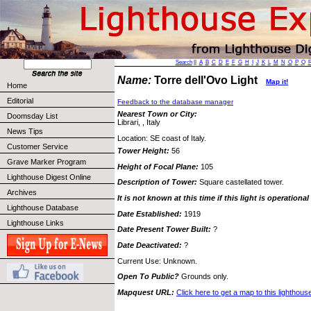
Search
||
A
B
C
D
E
F
G
H
I
J
K
L
M
N
O
P
Q
Name:
Torre dell'Ovo Light
Map it!
Home
Editorial
Feedback to the database manager
Nearest Town or City:
Doomsday List
Librari, , Italy
News Tips
Location: SE coast of Italy.
Customer Service
Tower Height:
56
Grave Marker Program
Height of Focal Plane:
105
Lighthouse Digest Online
Description of Tower:
Square castellated tower.
Archives
It is not known at this time if this light is operational
Lighthouse Database
Date Established:
1919
Lighthouse Links
Date Present Tower Built:
?
Date Deactivated:
?
Current Use: Unknown.
Open To Public?
Grounds only.
Mapquest URL:
Click here to get a map to this lighthous