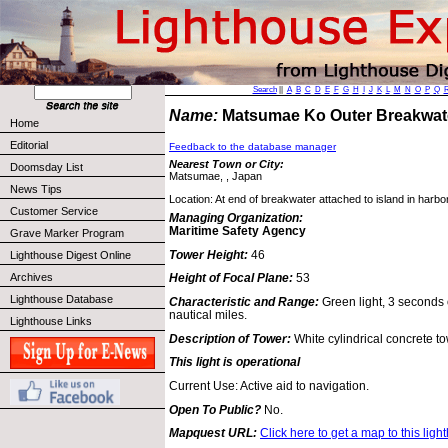
Search
||
A
B
C
D
E
F
G
H
I
J
K
L
M
N
O
P
Q
Name:
Matsumae Ko Outer Breakwat
Home
Editorial
Feedback to the database manager
Nearest Town or City:
Doomsday List
Matsumae, , Japan
News Tips
Location: At end of breakwater attached to island in har
Customer Service
Managing Organization:
Maritime Safety Agency
Grave Marker Program
Tower Height:
46
Lighthouse Digest Online
Archives
Height of Focal Plane:
53
Lighthouse Database
Characteristic and Range:
Green light, 3 seconds 
nautical miles.
Lighthouse Links
Description of Tower:
White cylindrical concrete to
This light is operational
Current Use: Active aid to navigation.
Open To Public?
No.
Mapquest URL:
Click here to get a map to this ligh