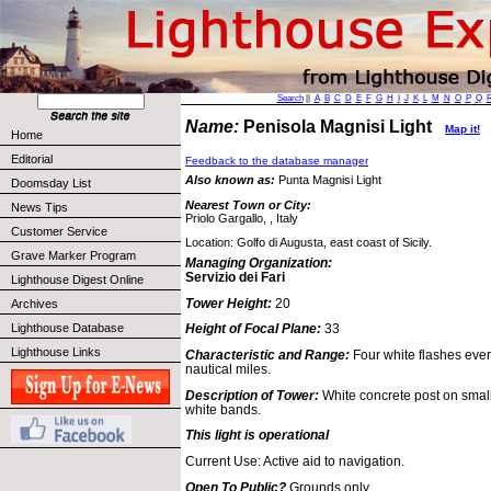
Search
||
A
B
C
D
E
F
G
H
I
J
K
L
M
N
O
P
Q
Name:
Penisola Magnisi Light
Map it!
Home
Editorial
Feedback to the database manager
Also known as:
Punta Magnisi Light
Doomsday List
Nearest Town or City:
News Tips
Priolo Gargallo, , Italy
Customer Service
Location: Golfo di Augusta, east coast of Sicily.
Grave Marker Program
Managing Organization:
Servizio dei Fari
Lighthouse Digest Online
Tower Height:
20
Archives
Lighthouse Database
Height of Focal Plane:
33
Lighthouse Links
Characteristic and Range:
Four white flashes eve
nautical miles.
Description of Tower:
White concrete post on small
white bands.
This light is operational
Current Use: Active aid to navigation.
Open To Public?
Grounds only.