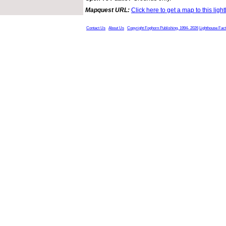
Mapquest URL:
Click here to get a map to this ligh
Contact Us
About Us
Copyright Foghorn Publishing, 1994- 2026
Lighthouse Fac