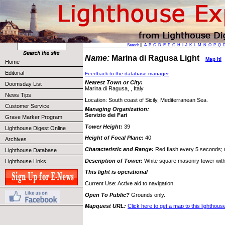
Search
||
A
B
C
D
E
F
G
H
I
J
K
L
M
N
O
P
Q
Name:
Marina di Ragusa Light
Map it!
Home
Editorial
Feedback to the database manager
Nearest Town or City:
Doomsday List
Marina di Ragusa, , Italy
News Tips
Location: South coast of Sicily, Mediterranean Sea.
Customer Service
Managing Organization:
Servizio dei Fari
Grave Marker Program
Tower Height:
39
Lighthouse Digest Online
Height of Focal Plane:
40
Archives
Characteristic and Range:
Red flash every 5 seconds; r
Lighthouse Database
Description of Tower:
White square masonry tower with 
Lighthouse Links
This light is operational
Current Use: Active aid to navigation.
Open To Public?
Grounds only.
Mapquest URL:
Click here to get a map to this lighthous