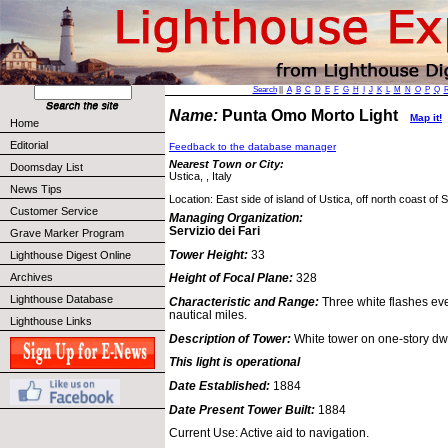
Search
||
A
B
C
D
E
F
G
H
I
J
K
L
M
N
O
P
Q
Name:
Punta Omo Morto Light
Map it!
Home
Editorial
Feedback to the database manager
Nearest Town or City:
Doomsday List
Ustica, , Italy
News Tips
Location: East side of island of Ustica, off north coast of Si
Customer Service
Managing Organization:
Servizio dei Fari
Grave Marker Program
Tower Height:
33
Lighthouse Digest Online
Archives
Height of Focal Plane:
328
Lighthouse Database
Characteristic and Range:
Three white flashes ev
nautical miles.
Lighthouse Links
Description of Tower:
White tower on one-story dwe
This light is operational
Date Established:
1884
Date Present Tower Built:
1884
Current Use: Active aid to navigation.