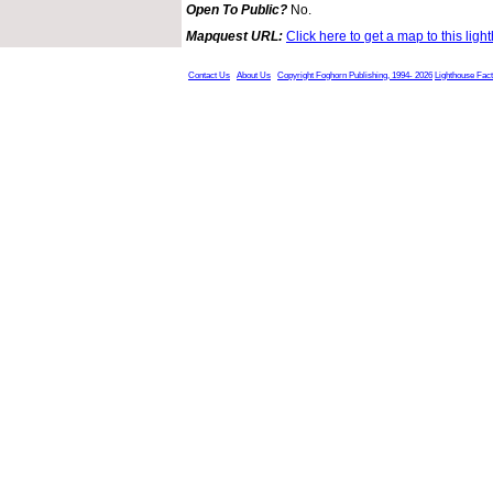
Open To Public?
No.
Mapquest URL:
Click here to get a map to this ligh
Contact Us
About Us
Copyright Foghorn Publishing, 1994- 2026
Lighthouse Fac