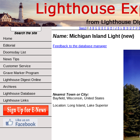
Search
||
A
B
C
D
E
F
G
H
I
J
K
L
M
N
O
P
Q
Name:
Michigan Island Light (new)
Home
Editorial
Feedback to the database manager
Doomsday List
News Tips
Customer Service
Grave Marker Program
Lighthouse Digest Online
Archives
Lighthouse Database
Nearest Town or City:
Bayfield, Wisconsin, United States
Lighthouse Links
Location: Long Island, Lake Superior