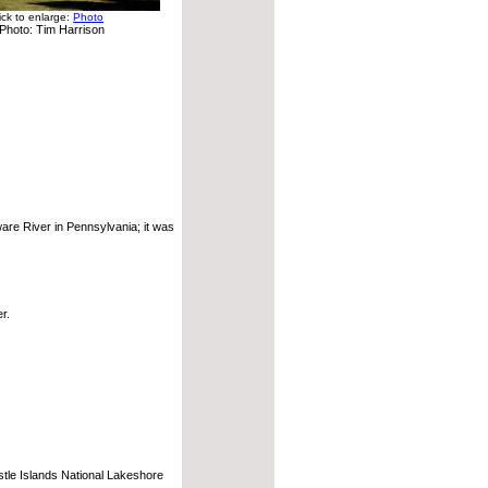
ick to enlarge:
Photo
Photo: Tim Harrison
ware River in Pennsylvania; it was
r.
stle Islands National Lakeshore