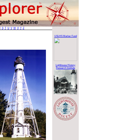
R
S
T
U
V
W
X
Y
Z
USLHS Marker Fund
Lighthouse History
Research Institute