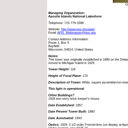
Cl
Managing Organization:
Apostle Islands National Lakeshore
Telephone: 715-779-3398
Website:
http://www.nps.gov/apis/
Email:
APIS_Webmaster@nps.gov
Contact Address Information:
Route 1, Box 4
Bayfield
Wisconsin, 54814, United States
Notes:
This tower was originally established in 1880 on the Dela
moved to Michigan Island in 1929.
Tower Height:
118
Height of Focal Plane:
170
Description of Tower:
White, square pyramidal iron towe
This light is operational
Other Buildings?
1928 two-story brick keeper's house.
Date Established:
1857
Date Present Tower Built:
1880
Date Automated:
1943
Optics:
1929: 3 1/2 order Fresnel lens (on display at Apo
Visitor Center); now DCB-24.