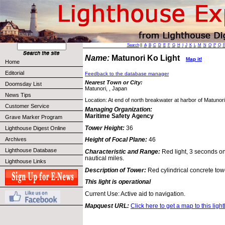
Search
||
A
B
C
D
E
F
G
H
I
J
K
L
M
N
O
P
Q
Name:
Matunori Ko Light
Map it!
Home
Editorial
Feedback to the database manager
Nearest Town or City:
Doomsday List
Matunori, , Japan
News Tips
Location: At end of north breakwater at harbor of Matunor
Customer Service
Managing Organization:
Maritime Safety Agency
Grave Marker Program
Tower Height:
36
Lighthouse Digest Online
Archives
Height of Focal Plane:
46
Lighthouse Database
Characteristic and Range:
Red light, 3 seconds on
nautical miles.
Lighthouse Links
Description of Tower:
Red cylindrical concrete tow
This light is operational
Current Use: Active aid to navigation.
Mapquest URL:
Click here to get a map to this ligh