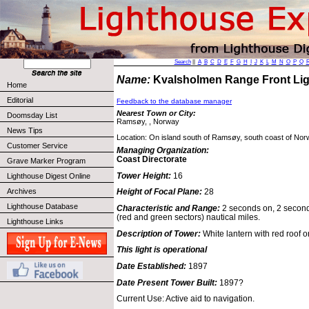
Search
||
A
B
C
D
E
F
G
H
I
J
K
L
M
N
O
P
Q
Name:
Kvalsholmen Range Front L
Home
Editorial
Feedback to the database manager
Nearest Town or City:
Doomsday List
Ramsøy, , Norway
News Tips
Location: On island south of Ramsøy, south coast of Nor
Customer Service
Managing Organization:
Coast Directorate
Grave Marker Program
Tower Height:
16
Lighthouse Digest Online
Archives
Height of Focal Plane:
28
Lighthouse Database
Characteristic and Range:
2 seconds on, 2 seconds
(red and green sectors) nautical miles.
Lighthouse Links
Description of Tower:
White lantern with red roof 
This light is operational
Date Established:
1897
Date Present Tower Built:
1897?
Current Use: Active aid to navigation.