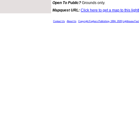
Open To Public?
Grounds only.
Mapquest URL:
Click here to get a map to this ligh
Contact Us
About Us
Copyright Foghorn Publishing, 1994- 2026
Lighthouse Fac