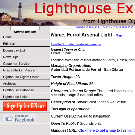
Search
||
A
B
C
D
E
F
G
H
I
J
K
L
M
N
O
P
Q
Name:
Ferrol Arsenal Light
Map it!
Home
Editorial
Feedback to the database manager
Nearest Town or City:
Doomsday List
Ferrol, , Spain
News Tips
Location: West side of inner harbor at Ferrol, Galicia, nor
Customer Service
Managing Organization:
Autoridad Portuaria de Ferrol - San Cibrao
Grave Marker Program
Tower Height:
23
Lighthouse Digest Online
Archives
Height of Focal Plane:
36
Lighthouse Database
Characteristic and Range:
Three red flashes, in a
seconds; range 3 nautical miles.
Lighthouse Links
Description of Tower:
Post light on wall of fort.
This light is operational
Current Use: Active aid to navigation.
Open To Public?
Grounds only.
Mapquest URL:
Click here to get a map to this ligh