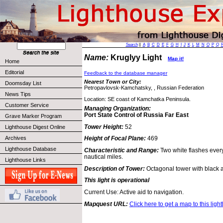
Search
||
A
B
C
D
E
F
G
H
I
J
K
L
M
N
O
P
Q
Name:
Kruglyy Light
Map it!
Home
Editorial
Feedback to the database manager
Nearest Town or City:
Doomsday List
Petropavlovsk-Kamchatsky, , Russian Federation
News Tips
Location: SE coast of Kamchatka Peninsula.
Customer Service
Managing Organization:
Port State Control of Russia Far East
Grave Marker Program
Tower Height:
52
Lighthouse Digest Online
Archives
Height of Focal Plane:
469
Lighthouse Database
Characteristic and Range:
Two white flashes ever
nautical miles.
Lighthouse Links
Description of Tower:
Octagonal tower with black 
This light is operational
Current Use: Active aid to navigation.
Mapquest URL:
Click here to get a map to this ligh