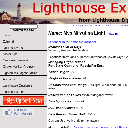
Search
||
A
B
C
D
E
F
G
H
I
J
K
L
M
N
O
P
Q
Name:
Mys Milyutina Light
Map it!
Home
Editorial
Feedback to the database manager
Nearest Town or City:
Doomsday List
Vanino, , Russian Federation
News Tips
Location: North side of harbor entrance at Sovetskaya G
Customer Service
Managing Organization:
Port State Control of Russia Far East
Grave Marker Program
Tower Height:
25
Lighthouse Digest Online
Height of Focal Plane:
78
Archives
Characteristic and Range:
Red light, 3 seconds on, 4.5 
Lighthouse Database
miles.
Lighthouse Links
Description of Tower:
White octagonal tower.
This light is operational
Date Established:
1915
Date Present Tower Built:
1915
Current Use: Active aid to navigation.
Mapquest URL:
Click here to get a map to this lighthous