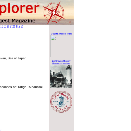
R
S
T
U
V
W
X
Y
Z
USLHS Marker Fund
avan, Sea of Japan.
Lighthouse History
Research Institute
seconds off; range 15 nautical
e!