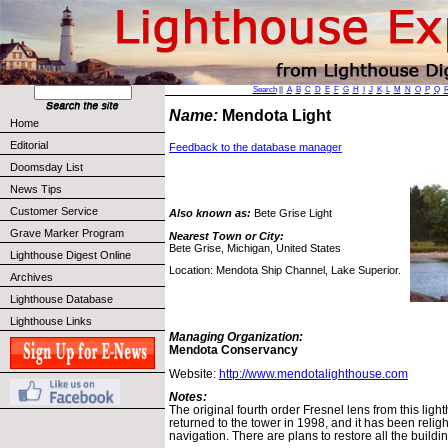
Search
||
A
B
C
D
E
F
G
H
I
J
K
L
M
N
O
P
Q
Name:
Mendota Light
Home
Editorial
Feedback to the database manager
Doomsday List
News Tips
Customer Service
Also known as:
Bete Grise Light
Grave Marker Program
Nearest Town or City:
Bete Grise, Michigan, United States
Lighthouse Digest Online
Location: Mendota Ship Channel, Lake Superior.
Archives
Lighthouse Database
Lighthouse Links
Managing Organization:
Mendota Conservancy
Website:
http://www.mendotalighthouse.com
Notes:
The original fourth order Fresnel lens from this lig
returned to the tower in 1998, and it has been religh
navigation. There are plans to restore all the buildi