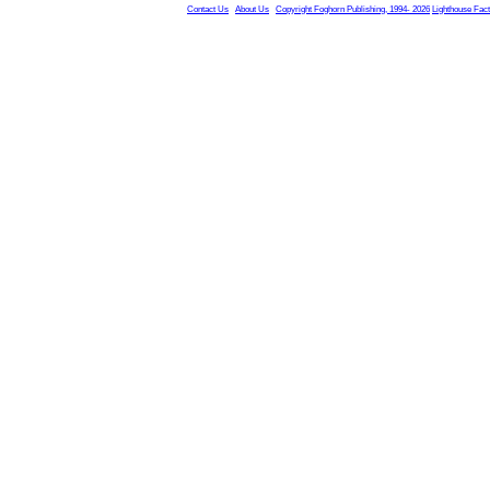
Contact Us
About Us
Copyright Foghorn Publishing, 1994- 2026
Lighthouse Fac