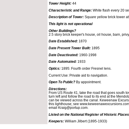
Tower Height:
44
Characteristic and Range:
White flash every 20 sec
Description of Tower:
Square yellow brick tower at
This light is not operational
Other Buildings?
2.5 story brick keeper's house, oil house, barn, privy
Date Established:
1870
Date Present Tower Built:
1895
Date Deactivated:
1960-1998
Date Automated:
1933
Optics:
1895: Fourth order Fresnel lens.
Current Use: Private aid to navigation.
Open To Public?
By appointment.
Directions:
From US Route 41, take the road that goes south to
turn left and follow the road to its end at the Mendo
can be viewed across the canal. Keweenaw Excursio
this lighthouse; see www.keweenawexcursions.com 
email Kraig@portup.com.
Listed on the National Register of Historic Places
Keepers:
William Jilbert (1895-1933)