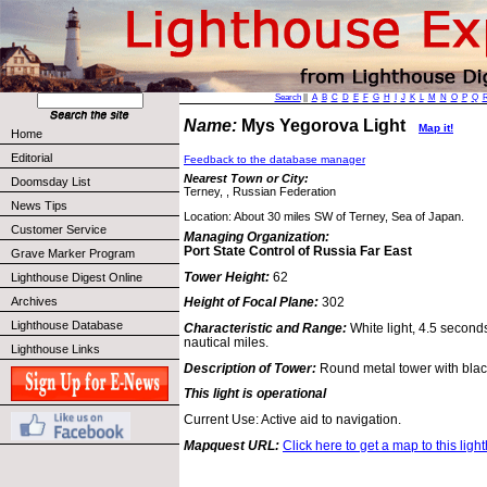
Search
||
A
B
C
D
E
F
G
H
I
J
K
L
M
N
O
P
Q
Name:
Mys Yegorova Light
Map it!
Home
Editorial
Feedback to the database manager
Nearest Town or City:
Doomsday List
Terney, , Russian Federation
News Tips
Location: About 30 miles SW of Terney, Sea of Japan.
Customer Service
Managing Organization:
Port State Control of Russia Far East
Grave Marker Program
Tower Height:
62
Lighthouse Digest Online
Archives
Height of Focal Plane:
302
Lighthouse Database
Characteristic and Range:
White light, 4.5 second
nautical miles.
Lighthouse Links
Description of Tower:
Round metal tower with blac
This light is operational
Current Use: Active aid to navigation.
Mapquest URL:
Click here to get a map to this ligh