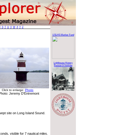
R
S
T
U
V
W
X
Y
Z
USLHS Marker Fund
Lighthouse History
Research Institute
Click to enlarge:
Photo
Photo: Jeremy D'Entremont
wept site on Long Island Sound.
nds, visible for 7 nautical miles.