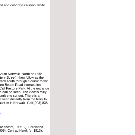
ron and concrete caisson, white
South Norwalk. North on I-95:
ery Street), then follow as the
ard south through a curve to the
ture Beach Road intersection.
Calf Pasture Park. At the entrance
se can be seen. The view is fairly
sunrise to sunset. There is a
 seen distantly from the ferry to
uarium in Norwalk. Call (203) 838-
e!
assistant, 1906-?); Ferdinand
909); Conrad Hawk (c. 1913);