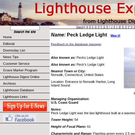
Search
||
A
B
C
D
E
F
G
H
I
J
K
L
M
N
O
P
Q
Name:
Peck Ledge Light
Map it!
Home
Editorial
Feedback to the database manager
Doomsday List
News Tips
Also known as:
Pecks Ledge Light
Customer Service
Also known as:
Peck's Ledge Light
Grave Marker Program
Nearest Town or City:
Norwalk, Connecticut, United States
Lighthouse Digest Online
Location: Entrance to Norwalk Harbor, Long
Archives
Island Sound.
Lighthouse Database
Lighthouse Links
Managing Organization:
U.S. Coast Guard
Notes:
Peck Ledge Light was the last lighthouse built at a waves
Tower Height:
54
Height of Focal Plane:
61
Characteristic and Range:
Flashing green every 2.5 seco