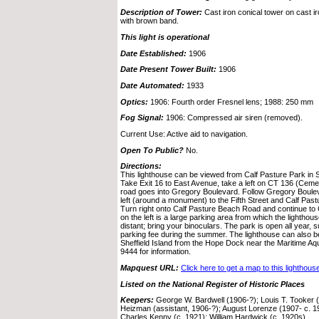
Description of Tower:
Cast iron conical tower on cast i
with brown band.
This light is operational
Date Established:
1906
Date Present Tower Built:
1906
Date Automated:
1933
Optics:
1906: Fourth order Fresnel lens; 1988: 250 mm
Fog Signal:
1906: Compressed air siren (removed).
Current Use: Active aid to navigation.
Open To Public?
No.
Directions:
This lighthouse can be viewed from Calf Pasture Park in 
Take Exit 16 to East Avenue, take a left on CT 136 (Cemet
road goes into Gregory Boulevard. Follow Gregory Boulev
left (around a monument) to the Fifth Street and Calf Pas
Turn right onto Calf Pasture Beach Road and continue to 
on the left is a large parking area from which the lighthou
distant; bring your binoculars. The park is open all year, 
parking fee during the summer. The lighthouse can also be
Sheffield Island from the Hope Dock near the Maritime Aq
9444 for information.
Mapquest URL:
Click here to get a map to this lighthous
Listed on the National Register of Historic Places
Keepers:
George W. Bardwell (1906-?); Louis T. Tooker (
Heizman (assistant, 1906-?); August Lorenze (1907- c. 1
Charles Kenny (c. 1921); William Hardwick (c. 1920s)