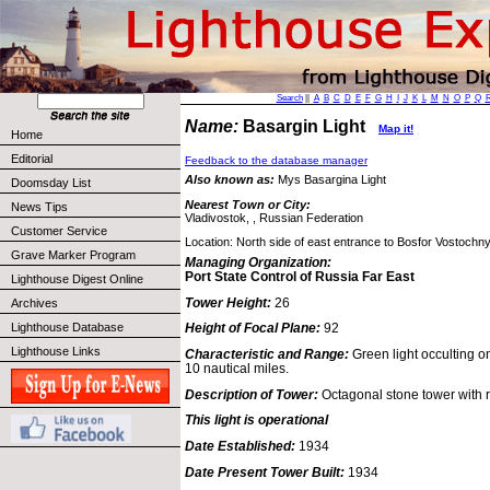
Search
||
A
B
C
D
E
F
G
H
I
J
K
L
M
N
O
P
Q
Name:
Basargin Light
Map it!
Home
Editorial
Feedback to the database manager
Also known as:
Mys Basargina Light
Doomsday List
Nearest Town or City:
News Tips
Vladivostok, , Russian Federation
Customer Service
Location: North side of east entrance to Bosfor Vostochny 
Grave Marker Program
Managing Organization:
Port State Control of Russia Far East
Lighthouse Digest Online
Tower Height:
26
Archives
Lighthouse Database
Height of Focal Plane:
92
Lighthouse Links
Characteristic and Range:
Green light occulting o
10 nautical miles.
Description of Tower:
Octagonal stone tower with 
This light is operational
Date Established:
1934
Date Present Tower Built:
1934