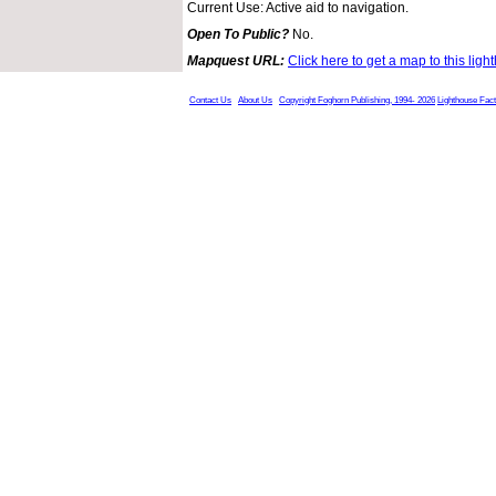
Current Use: Active aid to navigation.
Open To Public?
No.
Mapquest URL:
Click here to get a map to this ligh
Contact Us
About Us
Copyright Foghorn Publishing, 1994- 2026
Lighthouse Fac