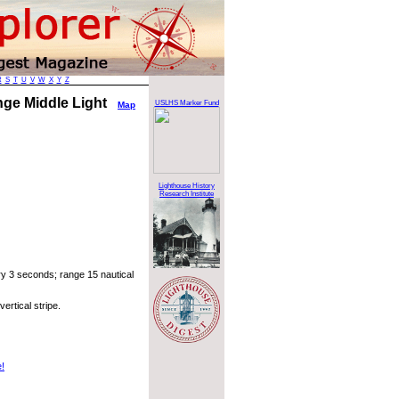
R
S
T
U
V
W
X
Y
Z
nge Middle Light
USLHS Marker Fund
Map
Lighthouse History
Research Institute
ry 3 seconds; range 15 nautical
ertical stripe.
e!