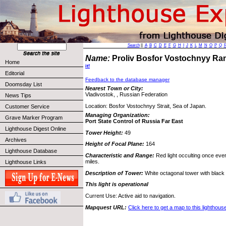
Search
||
A
B
C
D
E
F
G
H
I
J
K
L
M
N
O
P
Q
Name:
Proliv Bosfor Vostochnyy Ra
Home
it!
Editorial
Feedback to the database manager
Doomsday List
Nearest Town or City:
Vladivostok, , Russian Federation
News Tips
Location: Bosfor Vostochnyy Strait, Sea of Japan.
Customer Service
Managing Organization:
Grave Marker Program
Port State Control of Russia Far East
Lighthouse Digest Online
Tower Height:
49
Archives
Height of Focal Plane:
164
Lighthouse Database
Characteristic and Range:
Red light occulting once eve
miles.
Lighthouse Links
Description of Tower:
White octagonal tower with black v
This light is operational
Current Use: Active aid to navigation.
Mapquest URL:
Click here to get a map to this lighthous