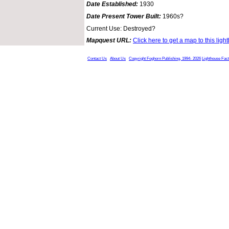
Date Established:
1930
Date Present Tower Built:
1960s?
Current Use: Destroyed?
Mapquest URL:
Click here to get a map to this ligh
Contact Us
About Us
Copyright Foghorn Publishing, 1994- 2026
Lighthouse Fac