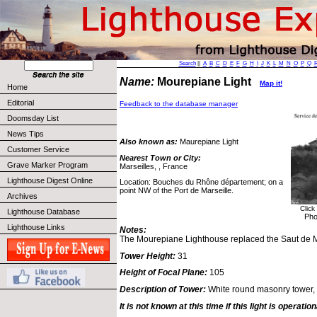
Search
||
A
B
C
D
E
F
G
H
I
J
K
L
M
N
O
P
Q
Name:
Mourepiane Light
Map it!
Home
Editorial
Feedback to the database manager
Doomsday List
News Tips
Also known as:
Maurepiane Light
Customer Service
Nearest Town or City:
Grave Marker Program
Marseilles, , France
Lighthouse Digest Online
Location: Bouches du Rhône département; on a
point NW of the Port de Marseille.
Archives
Click
Lighthouse Database
Pho
Lighthouse Links
Notes:
The Mourepiane Lighthouse replaced the Saut de Ma
Tower Height:
31
Height of Focal Plane:
105
Description of Tower:
White round masonry tower, 
It is not known at this time if this light is operation