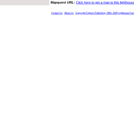
Mapquest URL:
Click here to get a map to this lighthous
Contact Us
About Us
Copyright Foghorn Publishing, 1994- 2026
Lighthouse Fac