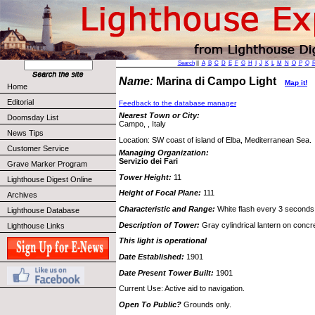
Search
||
A
B
C
D
E
F
G
H
I
J
K
L
M
N
O
P
Q
Name:
Marina di Campo Light
Map it!
Home
Editorial
Feedback to the database manager
Nearest Town or City:
Doomsday List
Campo, , Italy
News Tips
Location: SW coast of island of Elba, Mediterranean Sea.
Customer Service
Managing Organization:
Servizio dei Fari
Grave Marker Program
Tower Height:
11
Lighthouse Digest Online
Height of Focal Plane:
111
Archives
Characteristic and Range:
White flash every 3 seconds;
Lighthouse Database
Description of Tower:
Gray cylindrical lantern on concr
Lighthouse Links
This light is operational
Date Established:
1901
Date Present Tower Built:
1901
Current Use: Active aid to navigation.
Open To Public?
Grounds only.