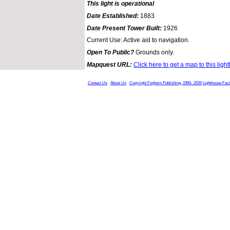
This light is operational
Date Established:
1883
Date Present Tower Built:
1926
Current Use: Active aid to navigation.
Open To Public?
Grounds only.
Mapquest URL:
Click here to get a map to this ligh
Contact Us
About Us
Copyright Foghorn Publishing, 1994- 2026
Lighthouse Fac