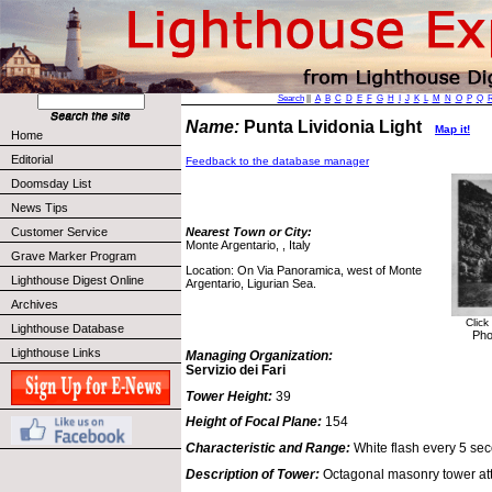
Search
||
A
B
C
D
E
F
G
H
I
J
K
L
M
N
O
P
Q
Name:
Punta Lividonia Light
Map it!
Home
Editorial
Feedback to the database manager
Doomsday List
News Tips
Customer Service
Nearest Town or City:
Monte Argentario, , Italy
Grave Marker Program
Location: On Via Panoramica, west of Monte
Lighthouse Digest Online
Argentario, Ligurian Sea.
Archives
Click
Lighthouse Database
Pho
Lighthouse Links
Managing Organization:
Servizio dei Fari
Tower Height:
39
Height of Focal Plane:
154
Characteristic and Range:
White flash every 5 sec
Description of Tower:
Octagonal masonry tower att