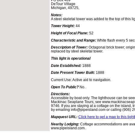
DeTour Village
Michigan, 49725,
Notes:
A steel skeletal tower was added to the top of this l
Tower Height:
44
Height of Focal Plane:
52
Characteristic and Range:
White flash every 5 sec
Description of Tower:
Octagonal brick tower; origi
replaced by steel skeletal tower.
This light is operational
Date Established:
1888
Date Present Tower Built:
1888
Current Use: Active aid to navigation.
Open To Public?
No.
Directions:
Accessible by boat only. The lighthouse can be seen
Mackinac Seaplane Tours; see www.mackinacseapla
9746. If you are staying at a cottage on the island,
by emailing info@pipeisland.com or calling (906) 
Mapquest URL:
Click here to get a map to this ligh
Nearby Lodging:
Cottage accommodations are avail
www.pipeisland.com.