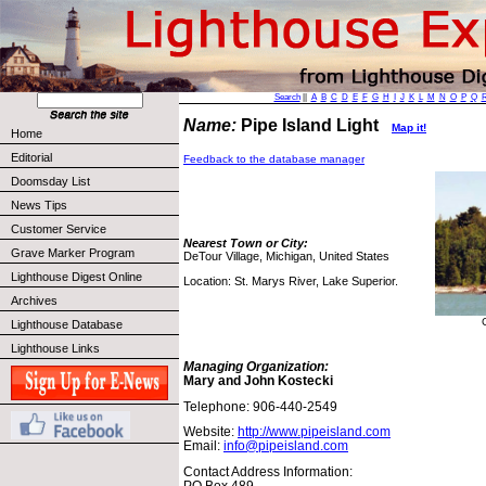
Search
||
A
B
C
D
E
F
G
H
I
J
K
L
M
N
O
P
Q
Name:
Pipe Island Light
Map it!
Home
Editorial
Feedback to the database manager
Doomsday List
News Tips
Customer Service
Nearest Town or City:
Grave Marker Program
DeTour Village, Michigan, United States
Lighthouse Digest Online
Location: St. Marys River, Lake Superior.
Archives
Lighthouse Database
Lighthouse Links
Managing Organization:
Mary and John Kostecki
Telephone: 906-440-2549
Website:
http://www.pipeisland.com
Email:
info@pipeisland.com
Contact Address Information:
PO Box 489