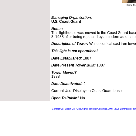
Click t
Managing Organization:
U.S. Coast Guard
Notes:
This lighthouse was moved to the Coast Guard base
8, 1988 after being replaced by a modern automat
Description of Tower:
White, conical cast iron towe
This light is not operational
Date Established:
1887
Date Present Tower Built:
1887
Tower Moved?
1988
Date Deactivated:
?
Current Use: Display on Coast Guard base.
Open To Public?
No.
Contact Us
About Us
Copyright Foghorn Publishing, 1994- 2026
Lighthouse Fac