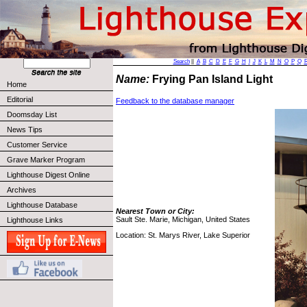
Search
||
A
B
C
D
E
F
G
H
I
J
K
L
M
N
O
P
Q
Name:
Frying Pan Island Light
Home
Editorial
Feedback to the database manager
Doomsday List
News Tips
Customer Service
Grave Marker Program
Lighthouse Digest Online
Archives
Lighthouse Database
Nearest Town or City:
Sault Ste. Marie, Michigan, United States
Lighthouse Links
Location: St. Marys River, Lake Superior