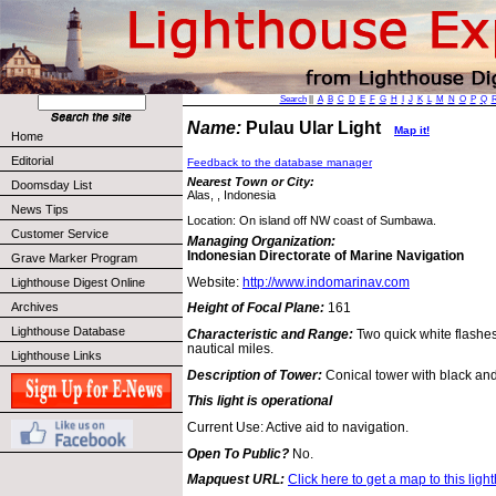
Search
||
A
B
C
D
E
F
G
H
I
J
K
L
M
N
O
P
Q
Name:
Pulau Ular Light
Map it!
Home
Editorial
Feedback to the database manager
Nearest Town or City:
Doomsday List
Alas, , Indonesia
News Tips
Location: On island off NW coast of Sumbawa.
Customer Service
Managing Organization:
Indonesian Directorate of Marine Navigation
Grave Marker Program
Website:
http://www.indomarinav.com
Lighthouse Digest Online
Archives
Height of Focal Plane:
161
Lighthouse Database
Characteristic and Range:
Two quick white flashe
nautical miles.
Lighthouse Links
Description of Tower:
Conical tower with black an
This light is operational
Current Use: Active aid to navigation.
Open To Public?
No.
Mapquest URL:
Click here to get a map to this ligh