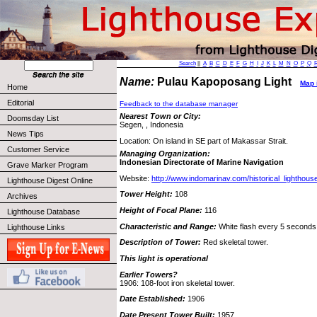
Search
||
A
B
C
D
E
F
G
H
I
J
K
L
M
N
O
P
Q
Name:
Pulau Kapoposang Light
Map i
Home
Editorial
Feedback to the database manager
Nearest Town or City:
Doomsday List
Segen, , Indonesia
News Tips
Location: On island in SE part of Makassar Strait.
Customer Service
Managing Organization:
Indonesian Directorate of Marine Navigation
Grave Marker Program
Website:
http://www.indomarinav.com/historical_lighthou
Lighthouse Digest Online
Tower Height:
108
Archives
Height of Focal Plane:
116
Lighthouse Database
Characteristic and Range:
White flash every 5 seconds;
Lighthouse Links
Description of Tower:
Red skeletal tower.
This light is operational
Earlier Towers?
1906: 108-foot iron skeletal tower.
Date Established:
1906
Date Present Tower Built:
1957