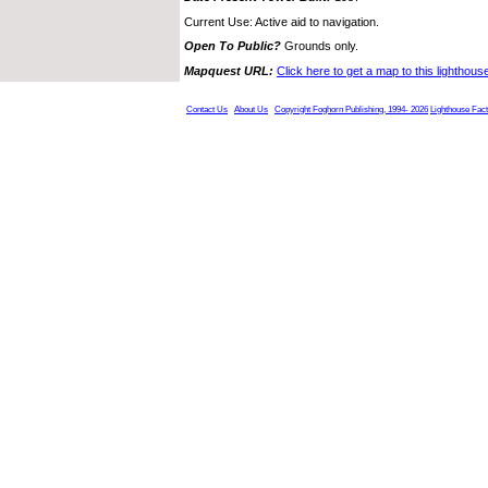
Current Use: Active aid to navigation.
Open To Public?
Grounds only.
Mapquest URL:
Click here to get a map to this lighthous
Contact Us
About Us
Copyright Foghorn Publishing, 1994- 2026
Lighthouse Fac