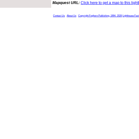
Mapquest URL:
Click here to get a map to this ligh
Contact Us
About Us
Copyright Foghorn Publishing, 1994- 2026
Lighthouse Fac