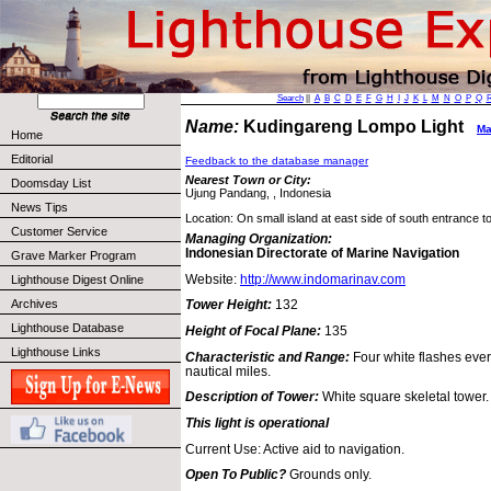
Search
||
A
B
C
D
E
F
G
H
I
J
K
L
M
N
O
P
Q
Name:
Kudingareng Lompo Light
Ma
Home
Editorial
Feedback to the database manager
Nearest Town or City:
Doomsday List
Ujung Pandang, , Indonesia
News Tips
Location: On small island at east side of south entrance t
Customer Service
Managing Organization:
Indonesian Directorate of Marine Navigation
Grave Marker Program
Website:
http://www.indomarinav.com
Lighthouse Digest Online
Archives
Tower Height:
132
Lighthouse Database
Height of Focal Plane:
135
Lighthouse Links
Characteristic and Range:
Four white flashes eve
nautical miles.
Description of Tower:
White square skeletal tower.
This light is operational
Current Use: Active aid to navigation.
Open To Public?
Grounds only.