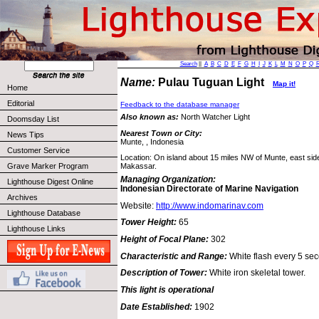
Search
||
A
B
C
D
E
F
G
H
I
J
K
L
M
N
O
P
Q
Name:
Pulau Tuguan Light
Map it!
Home
Editorial
Feedback to the database manager
Also known as:
North Watcher Light
Doomsday List
Nearest Town or City:
News Tips
Munte, , Indonesia
Customer Service
Location: On island about 15 miles NW of Munte, east side 
Grave Marker Program
Makassar.
Managing Organization:
Lighthouse Digest Online
Indonesian Directorate of Marine Navigation
Archives
Website:
http://www.indomarinav.com
Lighthouse Database
Tower Height:
65
Lighthouse Links
Height of Focal Plane:
302
Characteristic and Range:
White flash every 5 sec
Description of Tower:
White iron skeletal tower.
This light is operational
Date Established:
1902