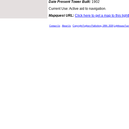
Date Present Tower Built:
1902
Current Use: Active aid to navigation.
Mapquest URL:
Click here to get a map to this ligh
Contact Us
About Us
Copyright Foghorn Publishing, 1994- 2026
Lighthouse Fac