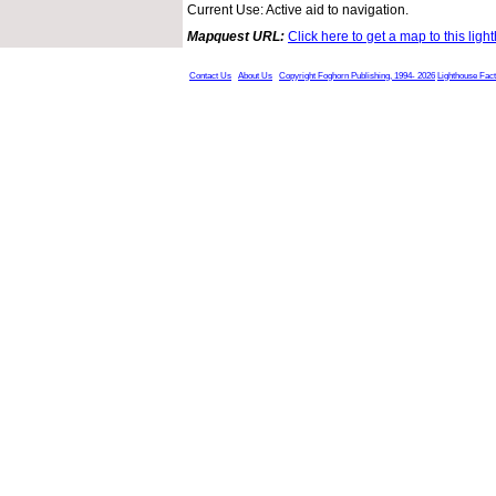
Current Use: Active aid to navigation.
Mapquest URL:
Click here to get a map to this ligh
Contact Us
About Us
Copyright Foghorn Publishing, 1994- 2026
Lighthouse Fac