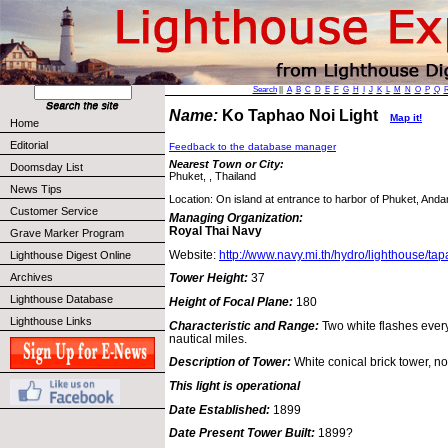
Search
||
A
B
C
D
E
F
G
H
I
J
K
L
M
N
O
P
Q
Name:
Ko Taphao Noi Light
Map it!
Home
Editorial
Feedback to the database manager
Nearest Town or City:
Doomsday List
Phuket, , Thailand
News Tips
Location: On island at entrance to harbor of Phuket, And
Customer Service
Managing Organization:
Royal Thai Navy
Grave Marker Program
Website:
http://www.navy.mi.th/hydro/lighthouse/ta
Lighthouse Digest Online
Archives
Tower Height:
37
Lighthouse Database
Height of Focal Plane:
180
Lighthouse Links
Characteristic and Range:
Two white flashes ever
nautical miles.
Description of Tower:
White conical brick tower, no
This light is operational
Date Established:
1899
Date Present Tower Built:
1899?