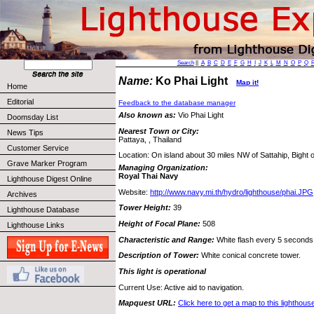
Search
||
A
B
C
D
E
F
G
H
I
J
K
L
M
N
O
P
Q
Name:
Ko Phai Light
Map it!
Home
Editorial
Feedback to the database manager
Also known as:
Vio Phai Light
Doomsday List
Nearest Town or City:
News Tips
Pattaya, , Thailand
Customer Service
Location: On island about 30 miles NW of Sattahip, Bight 
Grave Marker Program
Managing Organization:
Royal Thai Navy
Lighthouse Digest Online
Website:
http://www.navy.mi.th/hydro/lighthouse/phai.JPG
Archives
Tower Height:
39
Lighthouse Database
Height of Focal Plane:
508
Lighthouse Links
Characteristic and Range:
White flash every 5 seconds;
Description of Tower:
White conical concrete tower.
This light is operational
Current Use: Active aid to navigation.
Mapquest URL:
Click here to get a map to this lighthous