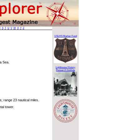
R
S
T
U
V
W
X
Y
Z
USLHS Marker Fund
a Sea.
Lighthouse History
Research Institute
; range 23 nautical miles.
al tower.