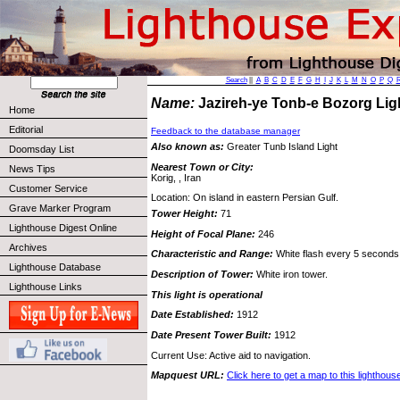
Search
||
A
B
C
D
E
F
G
H
I
J
K
L
M
N
O
P
Q
Name:
Jazireh-ye Tonb-e Bozorg Li
Home
Editorial
Feedback to the database manager
Also known as:
Greater Tunb Island Light
Doomsday List
Nearest Town or City:
News Tips
Korig, , Iran
Customer Service
Location: On island in eastern Persian Gulf.
Grave Marker Program
Tower Height:
71
Lighthouse Digest Online
Height of Focal Plane:
246
Archives
Characteristic and Range:
White flash every 5 seconds;
Lighthouse Database
Description of Tower:
White iron tower.
Lighthouse Links
This light is operational
Date Established:
1912
Date Present Tower Built:
1912
Current Use: Active aid to navigation.
Mapquest URL:
Click here to get a map to this lighthous