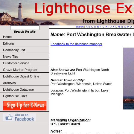
Search
||
A
B
C
D
E
F
G
H
I
J
K
L
M
N
O
P
Q
Name:
Port Washington Breakwater 
Home
Editorial
Feedback to the database manager
Doomsday List
News Tips
Customer Service
Grave Marker Program
Also known as:
Port Washington North
Breakwater Light
Lighthouse Digest Online
Nearest Town or City:
Archives
Port Washington, Wisconsin, United States
Lighthouse Database
Location: Port Washington Harbor, Lake
Michigan.
Lighthouse Links
Managing Organization:
U.S. Coast Guard
Notes: