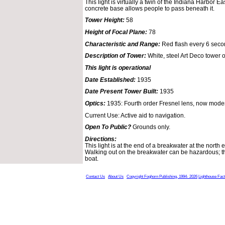
This light is virtually a twin of the Indiana Harbor E
concrete base allows people to pass beneath it.
Tower Height:
58
Height of Focal Plane:
78
Characteristic and Range:
Red flash every 6 seco
Description of Tower:
White, steel Art Deco tower 
This light is operational
Date Established:
1935
Date Present Tower Built:
1935
Optics:
1935: Fourth order Fresnel lens, now moder
Current Use: Active aid to navigation.
Open To Public?
Grounds only.
Directions:
This light is at the end of a breakwater at the north
Walking out on the breakwater can be hazardous; thi
boat.
Contact Us
About Us
Copyright Foghorn Publishing, 1994- 2026
Lighthouse Fac