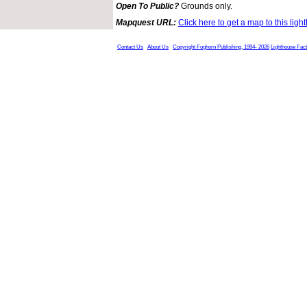
Open To Public?
Grounds only.
Mapquest URL:
Click here to get a map to this ligh
Contact Us
About Us
Copyright Foghorn Publishing, 1994- 2026
Lighthouse Fac