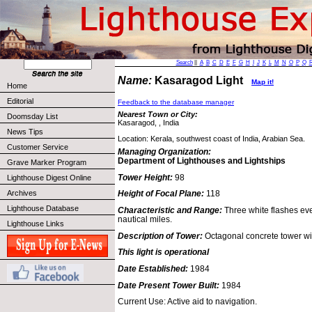
Search
||
A
B
C
D
E
F
G
H
I
J
K
L
M
N
O
P
Q
Name:
Kasaragod Light
Map it!
Home
Editorial
Feedback to the database manager
Nearest Town or City:
Doomsday List
Kasaragod, , India
News Tips
Location: Kerala, southwest coast of India, Arabian Sea.
Customer Service
Managing Organization:
Department of Lighthouses and Lightships
Grave Marker Program
Tower Height:
98
Lighthouse Digest Online
Archives
Height of Focal Plane:
118
Lighthouse Database
Characteristic and Range:
Three white flashes ev
nautical miles.
Lighthouse Links
Description of Tower:
Octagonal concrete tower wi
This light is operational
Date Established:
1984
Date Present Tower Built:
1984
Current Use: Active aid to navigation.