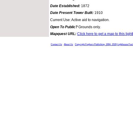
Date Established:
1872
Date Present Tower Built:
1910
Current Use: Active aid to navigation.
Open To Public?
Grounds only.
Mapquest URL:
Click here to get a map to this ligh
Contact Us
About Us
Copyright Foghorn Publishing, 1994- 2026
Lighthouse Fac