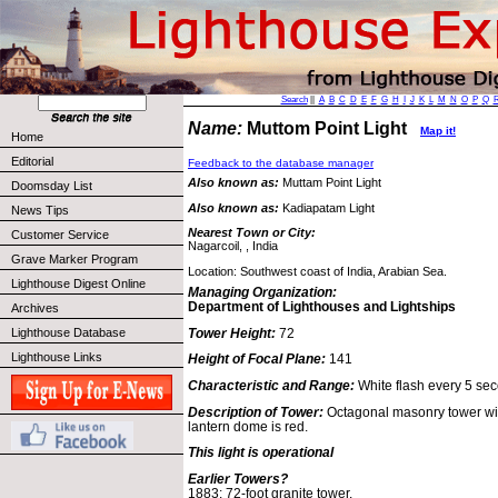
Search
||
A
B
C
D
E
F
G
H
I
J
K
L
M
N
O
P
Q
Name:
Muttom Point Light
Map it!
Home
Editorial
Feedback to the database manager
Also known as:
Muttam Point Light
Doomsday List
Also known as:
Kadiapatam Light
News Tips
Nearest Town or City:
Customer Service
Nagarcoil, , India
Grave Marker Program
Location: Southwest coast of India, Arabian Sea.
Lighthouse Digest Online
Managing Organization:
Department of Lighthouses and Lightships
Archives
Tower Height:
72
Lighthouse Database
Lighthouse Links
Height of Focal Plane:
141
Characteristic and Range:
White flash every 5 sec
Description of Tower:
Octagonal masonry tower wit
lantern dome is red.
This light is operational
Earlier Towers?
1883: 72-foot granite tower.